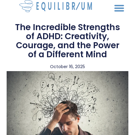
The Incredible Strengths
of ADHD: Creativity,
Courage, and the Power
of a Different Mind
October 16, 2025