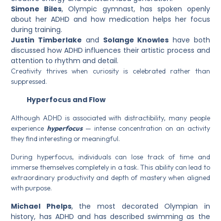
Simone Biles
, Olympic gymnast, has spoken openly
about her ADHD and how medication helps her focus
during training.
Justin Timberlake
and
Solange Knowles
have both
discussed how ADHD influences their artistic process and
attention to rhythm and detail.
Creativity thrives when curiosity is celebrated rather than
suppressed.
Hyperfocus and Flow
Although ADHD is associated with distractibility, many people
experience
hyperfocus
— intense concentration on an activity
they find interesting or meaningful.
During hyperfocus, individuals can lose track of time and
immerse themselves completely in a task. This ability can lead to
extraordinary productivity and depth of mastery when aligned
with purpose.
Michael Phelps
, the most decorated Olympian in
history, has ADHD and has described swimming as the