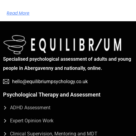
Read More
Specialised psychological assessment of adults and young
people in Abergavenny and nationally, online.
hello@equilibriumpsychology.co.uk
Psychological Therapy and Assessment
ADHD Assessment
Expert Opinion Work
Clinical Supervision, Mentoring and MDT