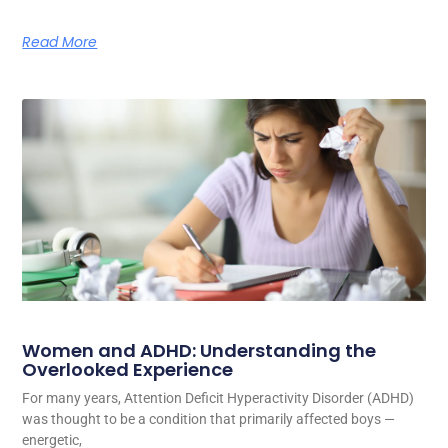
Read More
Women and ADHD: Understanding the
Overlooked Experience
For many years, Attention Deficit Hyperactivity Disorder (ADHD)
was thought to be a condition that primarily affected boys —
energetic,