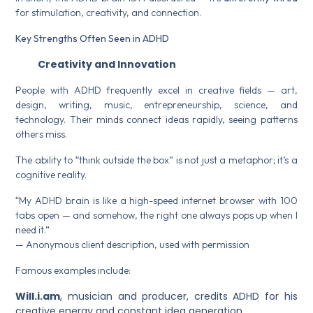
for stimulation, creativity, and connection.
Key Strengths Often Seen in ADHD
Creativity and Innovation
People with ADHD frequently excel in creative fields — art,
design, writing, music, entrepreneurship, science, and
technology. Their minds connect ideas rapidly, seeing patterns
others miss.
The ability to “think outside the box” is not just a metaphor; it’s a
cognitive reality.
“My ADHD brain is like a high-speed internet browser with 100
tabs open — and somehow, the right one always pops up when I
need it.”
— Anonymous client description, used with permission
Famous examples include:
Will.i.am
, musician and producer, credits ADHD for his
creative energy and constant idea generation.