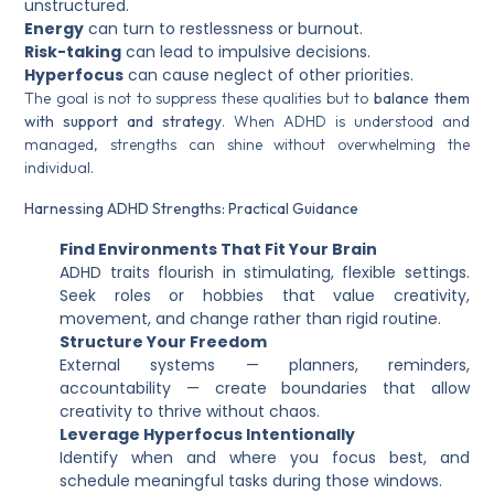
unstructured.
Energy
can turn to restlessness or burnout.
Risk-taking
can lead to impulsive decisions.
Hyperfocus
can cause neglect of other priorities.
The goal is not to suppress these qualities but to
balance them
with support and strategy
. When ADHD is understood and
managed, strengths can shine without overwhelming the
individual.
Harnessing ADHD Strengths: Practical Guidance
Find Environments That Fit Your Brain
ADHD traits flourish in stimulating, flexible settings.
Seek roles or hobbies that value creativity,
movement, and change rather than rigid routine.
Structure Your Freedom
External systems — planners, reminders,
accountability — create boundaries that allow
creativity to thrive without chaos.
Leverage Hyperfocus Intentionally
Identify when and where you focus best, and
schedule meaningful tasks during those windows.