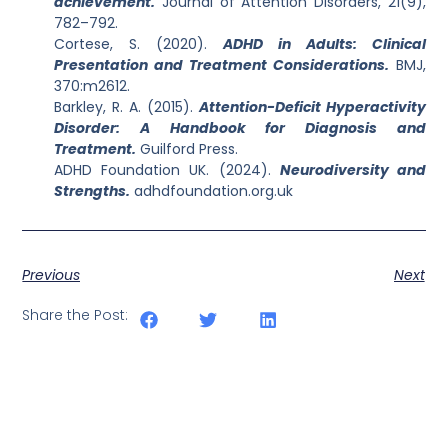
achievement.
Journal of Attention Disorders, 21(9),
782–792.
Cortese, S. (2020).
ADHD in Adults: Clinical
Presentation and Treatment Considerations.
BMJ,
370:m2612.
Barkley, R. A. (2015).
Attention-Deficit Hyperactivity
Disorder: A Handbook for Diagnosis and
Treatment.
Guilford Press.
ADHD Foundation UK. (2024).
Neurodiversity and
Strengths.
adhdfoundation.org.uk
Previous
Next
Share the Post: