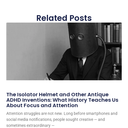
Related Posts
The Isolator Helmet and Other Antique
ADHD Inventions: What History Teaches Us
About Focus and Attention
Attention struggles are not new. Long before smartphones and
social media notifications, people sought creative — and
sometimes extraordinary —