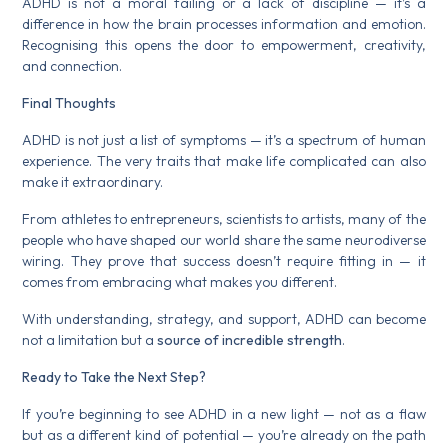
ADHD is not a moral failing or a lack of discipline — it’s a
difference in how the brain processes information and emotion.
Recognising this opens the door to empowerment, creativity,
and connection.
Final Thoughts
ADHD is not just a list of symptoms — it’s a spectrum of human
experience. The very traits that make life complicated can also
make it extraordinary.
From athletes to entrepreneurs, scientists to artists, many of the
people who have shaped our world share the same neurodiverse
wiring. They prove that success doesn’t require fitting in — it
comes from embracing what makes you different.
With understanding, strategy, and support, ADHD can become
not a limitation but a
source of incredible strength
.
Ready to Take the Next Step?
If you’re beginning to see ADHD in a new light — not as a flaw
but as a different kind of potential — you’re already on the path