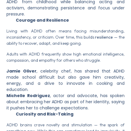
ADHD from childhood while balancing acting and
activism, demonstrating persistence and focus under
pressure.
Courage and Resilience
Living with ADHD often means facing misunderstanding,
inconsistency, or criticism. Over time, this builds
resilience
— the
ability to recover, adapt, and keep going.
Adults with ADHD frequently show high emotional intelligence,
compassion, and empathy for others who struggle.
Jamie Oliver
, celebrity chef, has shared that ADHD
made school difficult but also gave him creativity,
energy, and a drive to innovate in cooking and
education.
Michelle Rodriguez
, actor and advocate, has spoken
about embracing her ADHD as part of her identity, saying
it pushes her to challenge expectations.
Curiosity and Risk-Taking
ADHD brains crave novelty and stimulation — the spark of