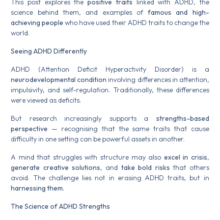
This post explores the
positive traits
linked with ADHD, the
science behind them, and examples of
famous and high-
achieving people
who have used their ADHD traits to change the
world.
Seeing ADHD Differently
ADHD (Attention Deficit Hyperactivity Disorder) is a
neurodevelopmental condition
involving differences in attention,
impulsivity, and self-regulation. Traditionally, these differences
were viewed as deficits.
But research increasingly supports a
strengths-based
perspective
— recognising that the same traits that cause
difficulty in one setting can be powerful assets in another.
A mind that struggles with structure may also
excel in crisis
,
generate creative solutions
, and
take bold risks
that others
avoid. The challenge lies not in erasing ADHD traits, but in
harnessing them
.
The Science of ADHD Strengths