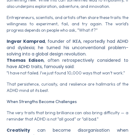
something new. While this can sometimes lead to impulsivity, it
also underpins exploration, adventure, and innovation.
Entrepreneurs, scientists, and artists often share these traits: the
willingness to experiment, fail, and try again. The world’s
progress depends on people who ask, “What if?”
Ingvar Kamprad
, founder of IKEA, reportedly had ADHD
and dyslexia; he turned his unconventional problem-
solving into a global design revolution.
Thomas Edison
, often retrospectively considered to
have ADHD traits, famously said:
“I have not failed. I’ve just found 10,000 ways that won’t work.”
That persistence, curiosity, and resilience are hallmarks of the
ADHD mind at its best.
When Strengths Become Challenges
The very traits that bring brilliance can also bring difficulty — a
reminder that ADHD is not “all good” or “all bad.”
Creativity
can become disorganisation when