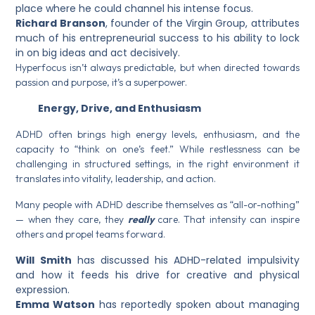
place where he could channel his intense focus.
Richard Branson
, founder of the Virgin Group, attributes
much of his entrepreneurial success to his ability to lock
in on big ideas and act decisively.
Hyperfocus isn’t always predictable, but when directed towards
passion and purpose, it’s a superpower.
Energy, Drive, and Enthusiasm
ADHD often brings high energy levels, enthusiasm, and the
capacity to “think on one’s feet.” While restlessness can be
challenging in structured settings, in the right environment it
translates into vitality, leadership, and action.
Many people with ADHD describe themselves as “all-or-nothing”
— when they care, they
really
care. That intensity can inspire
others and propel teams forward.
Will Smith
has discussed his ADHD-related impulsivity
and how it feeds his drive for creative and physical
expression.
Emma Watson
has reportedly spoken about managing