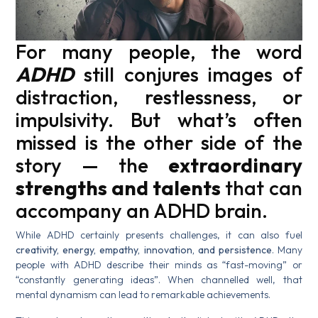
For many people, the word
ADHD
still conjures images of
distraction, restlessness, or
impulsivity. But what’s often
missed is the other side of the
story — the
extraordinary
strengths and talents
that can
accompany an ADHD brain.
While ADHD certainly presents challenges, it can also fuel
creativity, energy, empathy, innovation, and persistence
. Many
people with ADHD describe their minds as “fast-moving” or
“constantly generating ideas”. When channelled well, that
mental dynamism can lead to remarkable achievements.