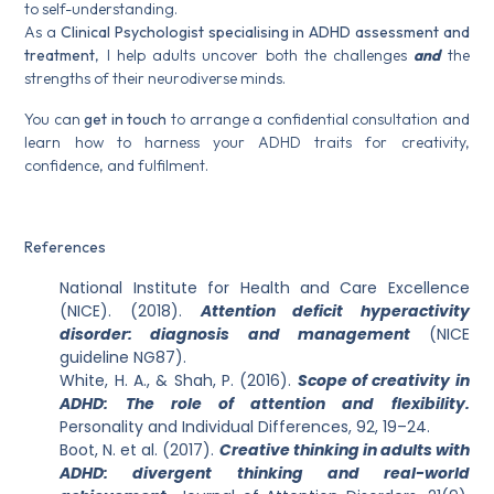
to self-understanding.
As a
Clinical Psychologist specialising in ADHD assessment and
treatment
, I help adults uncover both the challenges
and
the
strengths of their neurodiverse minds.
You can
get in touch
to arrange a confidential consultation and
learn how to harness your ADHD traits for creativity,
confidence, and fulfilment.
References
National Institute for Health and Care Excellence
(NICE). (2018).
Attention deficit hyperactivity
disorder: diagnosis and management
(NICE
guideline NG87).
White, H. A., & Shah, P. (2016).
Scope of creativity in
ADHD: The role of attention and flexibility.
Personality and Individual Differences, 92, 19–24.
Boot, N. et al. (2017).
Creative thinking in adults with
ADHD: divergent thinking and real-world