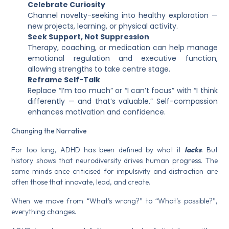
Celebrate Curiosity
Channel novelty-seeking into healthy exploration —
new projects, learning, or physical activity.
Seek Support, Not Suppression
Therapy, coaching, or medication can help manage
emotional regulation and executive function,
allowing strengths to take centre stage.
Reframe Self-Talk
Replace “I’m too much” or “I can’t focus” with “I think
differently — and that’s valuable.” Self-compassion
enhances motivation and confidence.
Changing the Narrative
For too long, ADHD has been defined by what it
lacks
. But
history shows that neurodiversity drives human progress. The
same minds once criticised for impulsivity and distraction are
often those that innovate, lead, and create.
When we move from “What’s wrong?” to “What’s possible?”,
everything changes.