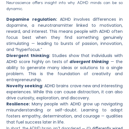
Neuroscience offers insight into why ADHD minds can be so
dynamic.
Dopamine regulation:
ADHD involves differences in
dopamine, a neurotransmitter linked to motivation,
reward, and interest. This means people with ADHD often
focus best when they find something genuinely
stimulating — leading to bursts of passion, innovation,
and “hyperfocus.”
Divergent thinking:
Studies show that individuals with
ADHD score highly on tests of
divergent thinking
— the
ability to generate many ideas or solutions to a single
problem. This is the foundation of creativity and
entrepreneurship.
Novelty seeking:
ADHD brains crave new and interesting
experiences. While this can cause distraction, it can also
drive curiosity, exploration, and discovery.
Resilience:
Many people with ADHD grow up navigating
misunderstanding or self-doubt. Learning to adapt
fosters empathy, determination, and courage — qualities
that fuel success later in life.
In short, the ADHD brain isn’t disordered — it’s
differently wired