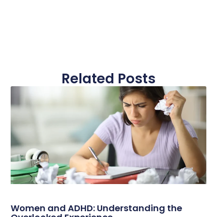
Related Posts
Women and ADHD: Understanding the