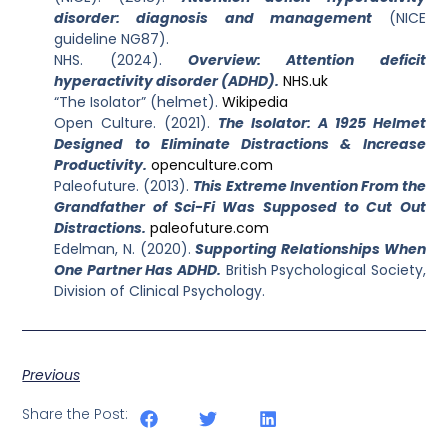
disorder: diagnosis and management
(NICE
guideline NG87).
NHS. (2024).
Overview: Attention deficit
hyperactivity disorder (ADHD).
NHS.uk
“The Isolator” (helmet).
Wikipedia
Open Culture. (2021).
The Isolator: A 1925 Helmet
Designed to Eliminate Distractions & Increase
Productivity.
openculture.com
Paleofuture. (2013).
This Extreme Invention From the
Grandfather of Sci-Fi Was Supposed to Cut Out
Distractions.
paleofuture.com
Edelman, N. (2020).
Supporting Relationships When
One Partner Has ADHD.
British Psychological Society,
Division of Clinical Psychology.
Previous
Share the Post: