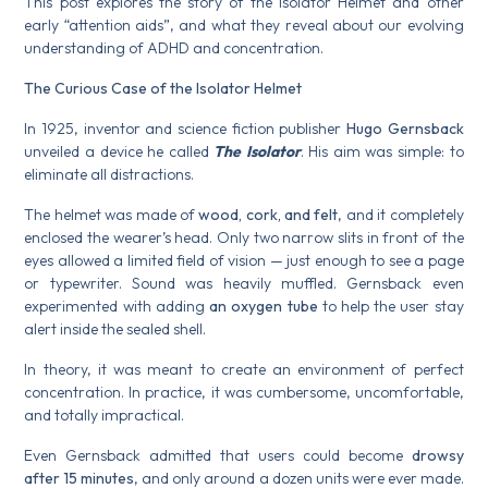
This post explores the story of the Isolator Helmet and other
early “attention aids”, and what they reveal about our evolving
understanding of ADHD and concentration.
The Curious Case of the Isolator Helmet
In 1925, inventor and science fiction publisher
Hugo Gernsback
unveiled a device he called
The Isolator
. His aim was simple: to
eliminate all distractions.
The helmet was made of
wood, cork, and felt
, and it completely
enclosed the wearer’s head. Only two narrow slits in front of the
eyes allowed a limited field of vision — just enough to see a page
or typewriter. Sound was heavily muffled. Gernsback even
experimented with adding
an oxygen tube
to help the user stay
alert inside the sealed shell.
In theory, it was meant to create an environment of perfect
concentration. In practice, it was cumbersome, uncomfortable,
and totally impractical.
Even Gernsback admitted that users could become
drowsy
after 15 minutes
, and only around a dozen units were ever made.