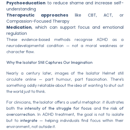
Psychoeducation
to reduce shame and increase self-
understanding
Therapeutic approaches
like CBT, ACT, or
Compassion-Focused Therapy
Medication
, which can support focus and emotional
regulation
These evidence-based methods recognise ADHD as a
neurodevelopmental condition — not a moral weakness or
character flaw.
Why the Isolator Still Captures Our Imagination
Nearly a century later, images of the Isolator Helmet still
circulate online — part humour, part fascination. There’s
something oddly relatable about the idea of wanting to shut out
the world just to think.
For clinicians, the Isolator offers a useful metaphor: it illustrates
both the
intensity of the struggle for focus
and the
risk of
overcorrection
. In ADHD treatment, the goal is not to isolate
but to
integrate
— helping individuals find focus within their
environment, not outside it.