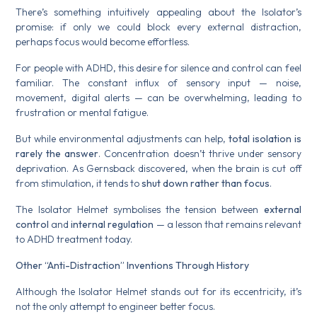
There’s something intuitively appealing about the Isolator’s
promise: if only we could block every external distraction,
perhaps focus would become effortless.
For people with ADHD, this desire for silence and control can feel
familiar. The constant influx of sensory input — noise,
movement, digital alerts — can be overwhelming, leading to
frustration or mental fatigue.
But while environmental adjustments can help,
total isolation is
rarely the answer
. Concentration doesn’t thrive under sensory
deprivation. As Gernsback discovered, when the brain is cut off
from stimulation, it tends to
shut down rather than focus
.
The Isolator Helmet symbolises the tension between
external
control
and
internal regulation
— a lesson that remains relevant
to ADHD treatment today.
Other “Anti-Distraction” Inventions Through History
Although the Isolator Helmet stands out for its eccentricity, it’s
not the only attempt to engineer better focus.