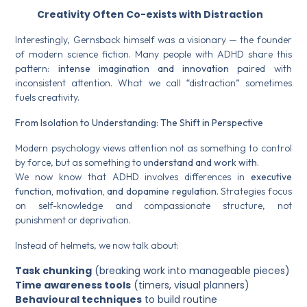
Creativity Often Co-exists with Distraction
Interestingly, Gernsback himself was a visionary — the founder
of modern science fiction. Many people with ADHD share this
pattern:
intense imagination and innovation
paired with
inconsistent attention. What we call “distraction” sometimes
fuels creativity.
From Isolation to Understanding: The Shift in Perspective
Modern psychology views attention not as something to control
by force, but as something to
understand and work with
.
We now know that ADHD involves differences in
executive
function, motivation, and dopamine regulation
. Strategies focus
on self-knowledge and compassionate structure, not
punishment or deprivation.
Instead of helmets, we now talk about:
Task chunking
(breaking work into manageable pieces)
Time awareness tools
(timers, visual planners)
Behavioural techniques
to build routine