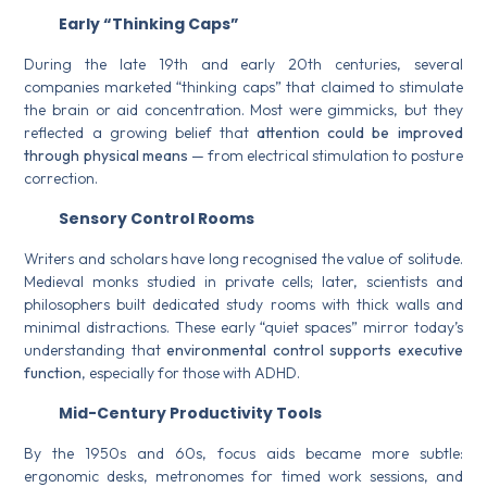
Early “Thinking Caps”
During the late 19th and early 20th centuries, several
companies marketed “thinking caps” that claimed to stimulate
the brain or aid concentration. Most were gimmicks, but they
reflected a growing belief that
attention could be improved
through physical means
— from electrical stimulation to posture
correction.
Sensory Control Rooms
Writers and scholars have long recognised the value of solitude.
Medieval monks studied in private cells; later, scientists and
philosophers built dedicated study rooms with thick walls and
minimal distractions. These early “quiet spaces” mirror today’s
understanding that
environmental control supports executive
function
, especially for those with ADHD.
Mid-Century Productivity Tools
By the 1950s and 60s, focus aids became more subtle:
ergonomic desks, metronomes for timed work sessions, and