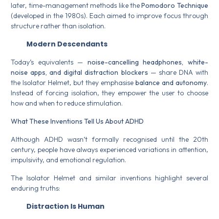
later, time-management methods like the
Pomodoro Technique
(developed in the 1980s). Each aimed to improve focus through
structure rather than isolation.
Modern Descendants
Today’s equivalents —
noise-cancelling headphones, white-
noise apps, and digital distraction blockers
— share DNA with
the Isolator Helmet, but they emphasise
balance and autonomy
.
Instead of forcing isolation, they empower the user to choose
how and when to reduce stimulation.
What These Inventions Tell Us About ADHD
Although ADHD wasn’t formally recognised until the 20th
century, people have always experienced variations in attention,
impulsivity, and emotional regulation.
The Isolator Helmet and similar inventions highlight several
enduring truths:
Distraction Is Human