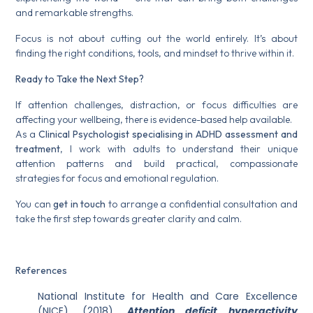
and remarkable strengths.
Focus is not about cutting out the world entirely. It’s about
finding the right conditions, tools, and mindset to thrive within it.
Ready to Take the Next Step?
If attention challenges, distraction, or focus difficulties are
affecting your wellbeing, there is evidence-based help available.
As a
Clinical Psychologist specialising in ADHD assessment and
treatment
, I work with adults to understand their unique
attention patterns and build practical, compassionate
strategies for focus and emotional regulation.
You can
get in touch
to arrange a confidential consultation and
take the first step towards greater clarity and calm.
References
National Institute for Health and Care Excellence
(NICE). (2018).
Attention deficit hyperactivity