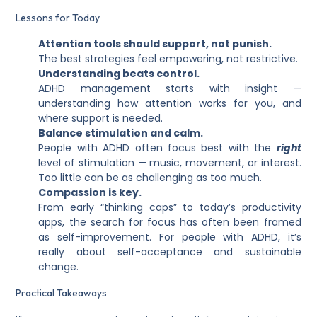
Lessons for Today
Attention tools should support, not punish.
The best strategies feel empowering, not restrictive.
Understanding beats control.
ADHD management starts with insight —
understanding how attention works for you, and
where support is needed.
Balance stimulation and calm.
People with ADHD often focus best with the
right
level of stimulation — music, movement, or interest.
Too little can be as challenging as too much.
Compassion is key.
From early “thinking caps” to today’s productivity
apps, the search for focus has often been framed
as self-improvement. For people with ADHD, it’s
really about self-acceptance and sustainable
change.
Practical Takeaways