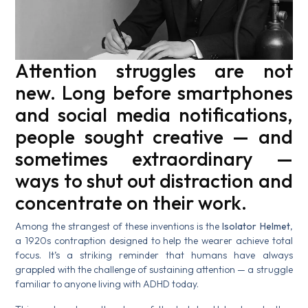
Attention struggles are not
new. Long before smartphones
and social media notifications,
people sought creative — and
sometimes extraordinary —
ways to shut out distraction and
concentrate on their work.
Among the strangest of these inventions is the
Isolator Helmet
,
a 1920s contraption designed to help the wearer achieve total
focus. It’s a striking reminder that humans have always
grappled with the challenge of sustaining attention — a struggle
familiar to anyone living with ADHD today.