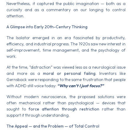
Nevertheless, it captured the public imagination — both as a
curiosity and as a commentary on our longing to control
attention.
A Glimpse into Early 20th-Century Thinking
The Isolator emerged in an era fascinated by productivity,
efficiency, and industrial progress. The 1920s saw new interest in
self-improvement, time management, and the psychology of
work.
At the time, “distraction” was viewed less as a neurological issue
and more as a
moral or personal failing
. Inventors like
Gernsback were responding to the same frustration that people
with ADHD still voice today:
“Why can’t I just focus?”
Without modern neuroscience, the proposed solutions were
often mechanical rather than psychological — devices that
sought to
force attention through restriction
rather than
support it through understanding.
The Appeal — and the Problem — of Total Control