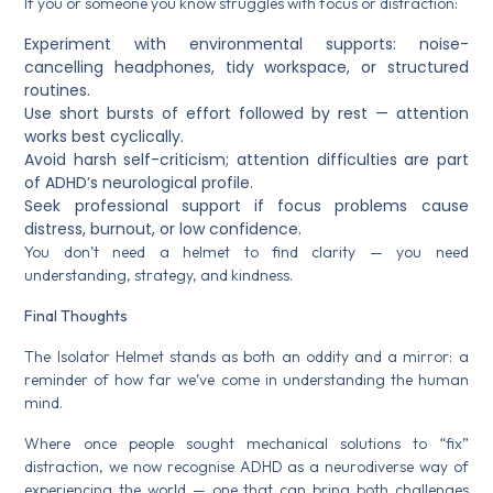
If you or someone you know struggles with focus or distraction:
Experiment with environmental supports: noise-
cancelling headphones, tidy workspace, or structured
routines.
Use short bursts of effort followed by rest — attention
works best cyclically.
Avoid harsh self-criticism; attention difficulties are part
of ADHD’s neurological profile.
Seek professional support if focus problems cause
distress, burnout, or low confidence.
You don’t need a helmet to find clarity — you need
understanding, strategy, and kindness.
Final Thoughts
The Isolator Helmet stands as both an oddity and a mirror: a
reminder of how far we’ve come in understanding the human
mind.
Where once people sought mechanical solutions to “fix”
distraction, we now recognise ADHD as a neurodiverse way of
experiencing the world — one that can bring both challenges