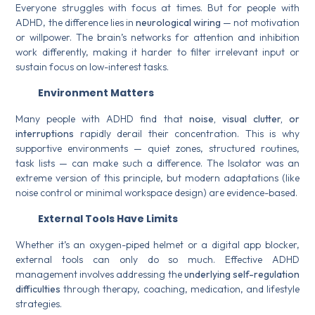
Everyone struggles with focus at times. But for people with
ADHD, the difference lies in
neurological wiring
— not motivation
or willpower. The brain’s networks for attention and inhibition
work differently, making it harder to filter irrelevant input or
sustain focus on low-interest tasks.
Environment Matters
Many people with ADHD find that
noise, visual clutter, or
interruptions
rapidly derail their concentration. This is why
supportive environments — quiet zones, structured routines,
task lists — can make such a difference. The Isolator was an
extreme version of this principle, but modern adaptations (like
noise control or minimal workspace design) are evidence-based.
External Tools Have Limits
Whether it’s an oxygen-piped helmet or a digital app blocker,
external tools can only do so much. Effective ADHD
management involves addressing the
underlying self-regulation
difficulties
through therapy, coaching, medication, and lifestyle
strategies.