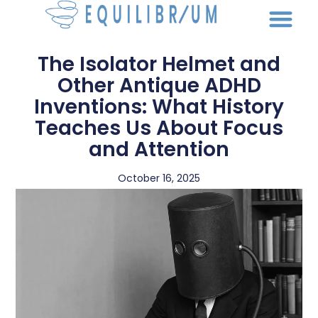
The Isolator Helmet and
Other Antique ADHD
Inventions: What History
Teaches Us About Focus
and Attention
October 16, 2025