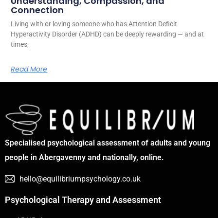
Understanding, Compassion, and
Connection
Living with or loving someone who has Attention Deficit
Hyperactivity Disorder (ADHD) can be deeply rewarding — and at
times,
Read More
Specialised psychological assessment of adults and young
people in Abergavenny and nationally, online.
hello@equilibriumpsychology.co.uk
Psychological Therapy and Assessment