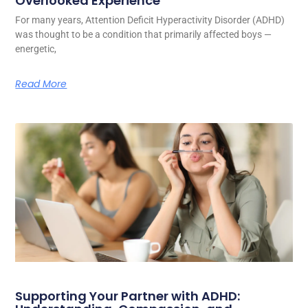
Overlooked Experience
For many years, Attention Deficit Hyperactivity Disorder (ADHD)
was thought to be a condition that primarily affected boys —
energetic,
Read More
Supporting Your Partner with ADHD: