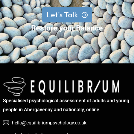
Let's Talk
Restore your Balance
Specialised psychological assessment of adults and young
people in Abergavenny and nationally, online.
hello@equilibriumpsychology.co.uk