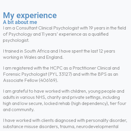
My experience
A bit about me
I am a Consultant Clinical Psychologist with 19 years in the field
of Psychology and 11 years’ experience as a qualified
psychologist.
I trained in South Africa and I have spent the last 12 years
working in Wales and England.
I am registered with the HCPC as a Practitioner Clinical and
Forensic Psychologist (PYL 33127) and with the BPS as an
Associate Fellow (406169).
I am grateful to have worked with children, young people and
adults in various NHS, charity and private settings, including
high and low secure, locked rehab (high dependency), tier four
and community.
I have worked with clients diagnosed with personality disorder,
substance misuse disorders, trauma, neurodevelopmental