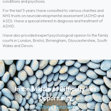
conditions and psychosis.
For the last 5 years I have consulted to various charities and
NHS trusts on neurodevelopmental assessment (ADHD and
ASD). I have a special interest in diagnosis and treatment of
ADHD.
I have also provided expert psychological opinion to the family
courts in London, Bristol, Birmingham, Gloucestershire, South
Wales and Devon.
In the Middle of Difficulty lies
Opportunity
(Albert Einstein)