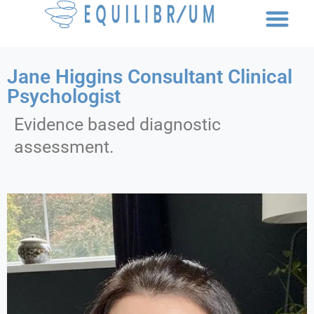
Jane Higgins Consultant Clinical
Psychologist
Evidence based diagnostic
assessment.