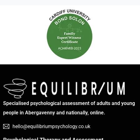
Specialised psychological assessment of adults and young
people in Abergavenny and nationally, online.
hello@equilibriumpsychology.co.uk
Psychological Therapy and Assessment