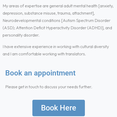
My areas of expertise are general adult mental health [anxiety,
depression, substance misuse, trauma, attachment],
Neurodevelopmental conditions [Autism Spectrum Disorder
(ASD); Attention Deficit Hyperactivity Disorder (ADHD)], and
personality disorder.
I have extensive experience in working with cultural diversity
and I am comfortable working with translators.
Book an appointment
Please get in touch to discuss your needs further.
Book Here