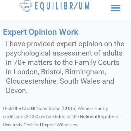
Scroll Down
Expert Opinion Work
I have provided expert opinion on the
psychological assessment of adults
in 70+ matters to the Family Courts
in London, Bristol, Birmingham,
Gloucestershire, South Wales and
Devon.
I hold the Cardiff Bond Solon (CUBS) Witness Family
certificate (2023) and am listed on the National Register of
University Certified Expert Witnesses.